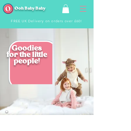
Ooh Baby Baby
FREE UK Delivery on orders over £60!
Goodies
for the little
people!
From jackets to t-shirts and toys - we
have an awesome range of
products
to keep your little people