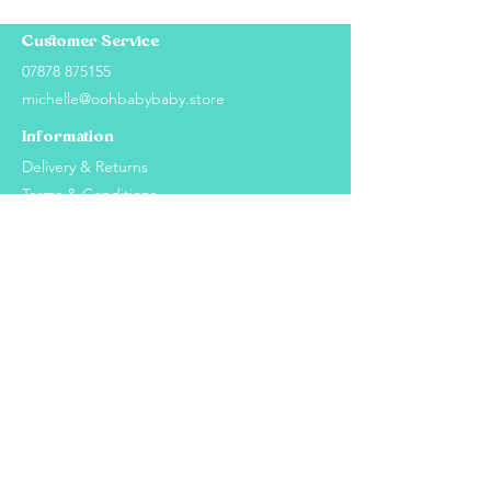
Customer Service
07878 875155
michelle@oohbabybaby.store
Information
Delivery & Returns
Terms & Conditions
Privacy Policy
Cookie Policy
Explore
About Us
How It Works
2024 Ooh Baby Baby - Website proudly created
by
MY:Marketing