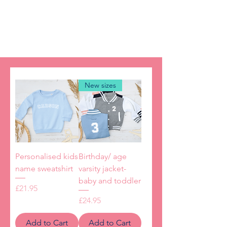
smiling!
New sizes
Personalised kids
Birthday/ age
name sweatshirt
varsity jacket-
baby and toddler
Price
£21.95
Price
£24.95
Add to Cart
Add to Cart