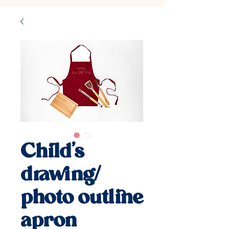
Child's
drawing/
photo outline
apron