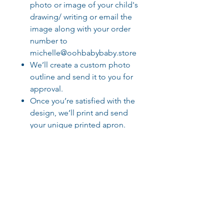
photo or image of your child's
drawing/ writing or email the
image along with your order
number to
michelle@oohbabybaby.store
We’ll create a custom photo
outline and send it to you for
approval.
Once you’re satisfied with the
design, we’ll print and send
your unique printed apron.
To ensure it’s just right, we’ll
follow up to three times for
approval before printing, so
please check your email for
updates!
Please ask if you require more