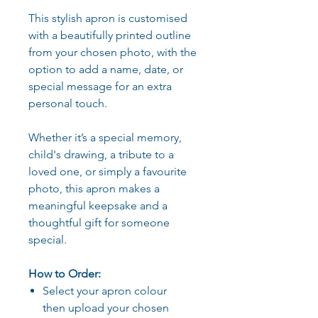
This stylish apron is customised
with a beautifully printed outline
from your chosen photo, with the
option to add a name, date, or
special message for an extra
personal touch.
Whether it’s a special memory,
child's drawing, a tribute to a
loved one, or simply a favourite
photo, this apron makes a
meaningful keepsake and a
thoughtful gift for someone
special.
How to Order:
Select your apron colour
then upload your chosen