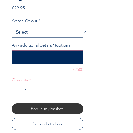
Price
£29.95
Apron Colour
*
Any additional details? (optional)
0/500
Quantity
*
Pop in my basket!
I'm ready to buy!