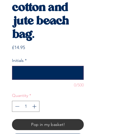
cotton and
jute beach
bag.
Price
£14.95
Initials
*
0/500
Quantity
*
Pop in my basket!