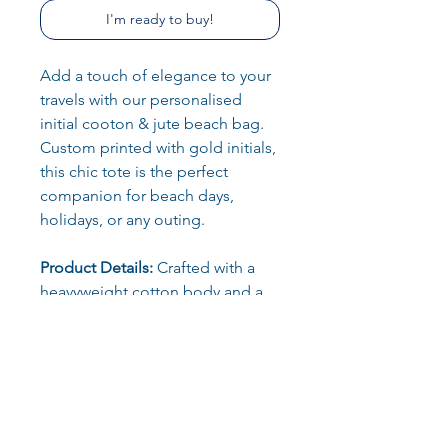
I'm ready to buy!
Add a touch of elegance to your
travels with our personalised
initial cooton & jute beach bag.
Custom printed with gold initials,
this chic tote is the perfect
companion for beach days,
holidays, or any outing.
Product Details:
Crafted with a
heavyweight cotton body and a
durable jute base, this premium
tote is as sturdy as it is stylish. The
natural canvas and jute blend
give it an effortlessly ethical look
that’s both practical and
fashionable.