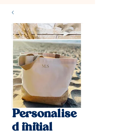
Personalise
d initial