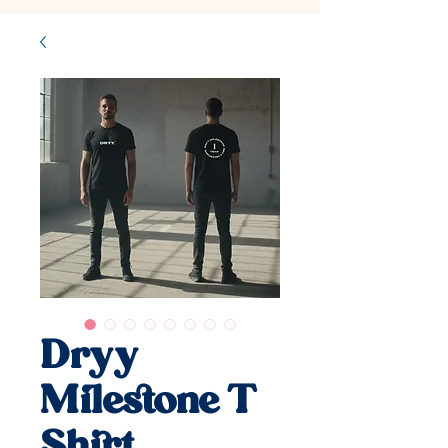
Dryy
Milestone T