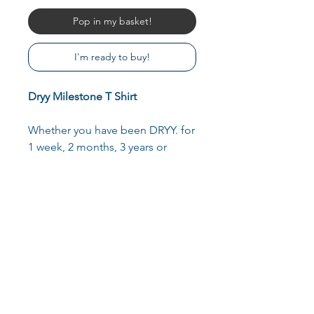
Pop in my basket!
I'm ready to buy!
Dryy Milestone T Shirt
Whether you have been DRYY. for
1 week, 2 months, 3 years or
longer- each and every milestone
is an achievement which should
be celebrated. Share your
milestone journey with a custom
printed T Shirt. Simply state which
milestone you are celebrating in
the custom box.
A minimalist, comfortable T