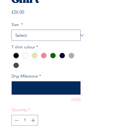
Shirt
Price
£26.00
Size
*
T shirt colour
*
Dryy Milestone
*
0/500
Quantity
*