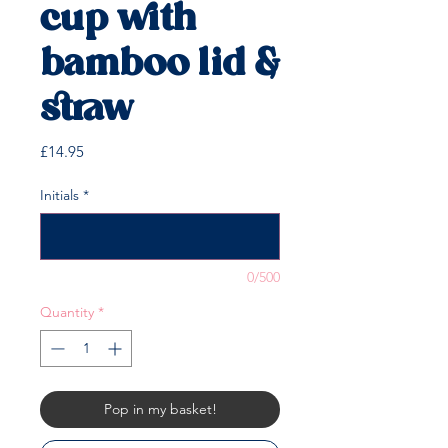
cup with
bamboo lid &
straw
Price
£14.95
Initials
*
0/500
Quantity
*
Pop in my basket!