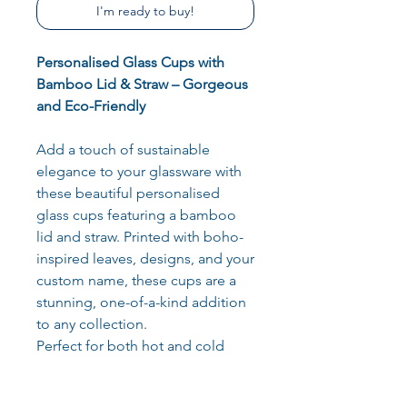
I'm ready to buy!
Personalised Glass Cups with
Bamboo Lid & Straw – Gorgeous
and Eco-Friendly
Add a touch of sustainable
elegance to your glassware with
these beautiful personalised
glass cups featuring a bamboo
lid and straw. Printed with boho-
inspired leaves, designs, and your
custom name, these cups are a
stunning, one-of-a-kind addition
to any collection.
Perfect for both hot and cold
drinks, these versatile glass cups
are as functional as they are