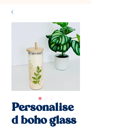
Personalise
d boho glass