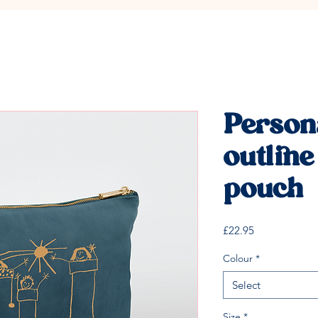
Person
outline
pouch
Price
£22.95
Colour
*
Select
Size
*