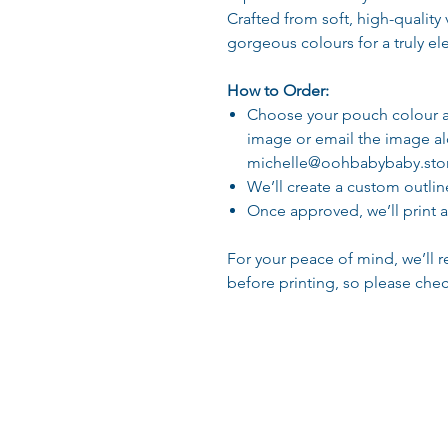
Crafted from soft, high-quality v
gorgeous colours for a truly el
How to Order:
Choose your pouch colour a
image or email the image a
michelle@oohbabybaby.sto
We’ll create a custom outlin
Once approved, we’ll print 
For your peace of mind, we’ll r
before printing, so please chec