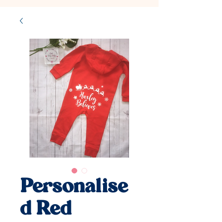
Personalise
d Red