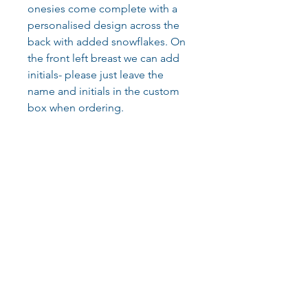
onesies come complete with a
personalised design across the
back with added snowflakes. On
the front left breast we can add
initials- please just leave the
name and initials in the custom
box when ordering.
Our onesies are made from
cotton and polyester blend,
280gsm. Luxuriously soft and
super snuggly, these are perfect
for the cold Christmas nights.
They are supplied in a lovely
bright red colour with white print.
Care instructions