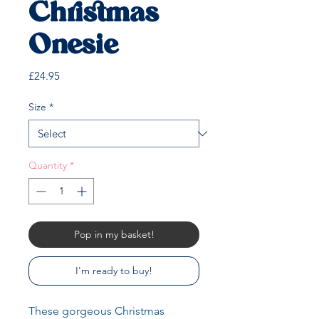
Christmas
Onesie
Price
£24.95
Size
*
Quantity
*
Pop in my basket!
I'm ready to buy!
These gorgeous Christmas