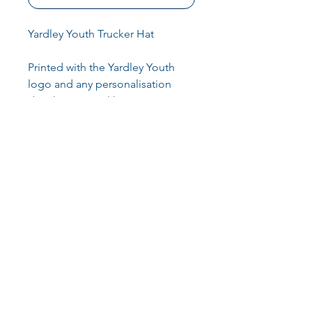
Yardley Youth Trucker Hat
Printed with the Yardley Youth
logo and any personalisation
details you may like
100% Cotton front panel and
peak. 100% Polyester mesh rear
panels
60g
Key Info
Retro-style snapback size
adjuster
Cotton front panel and peak
Returns