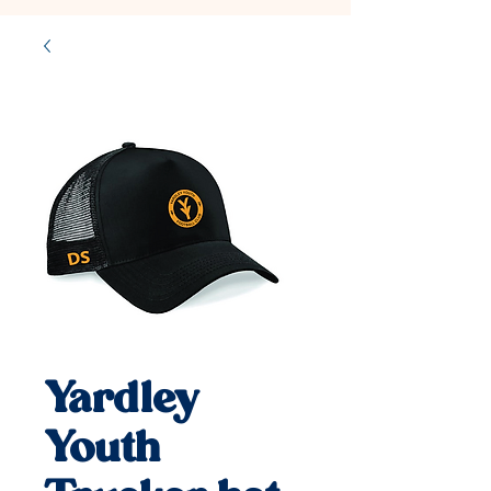
Yardley
Youth