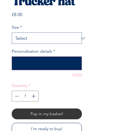
Trucker hat
Price
£8.00
Size
*
Personalisation details
*
0/500
Quantity
*
Pop in my basket!
I'm ready to buy!